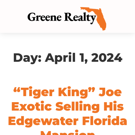
Day:
April 1, 2024
“Tiger King” Joe
Exotic Selling His
Edgewater Florida