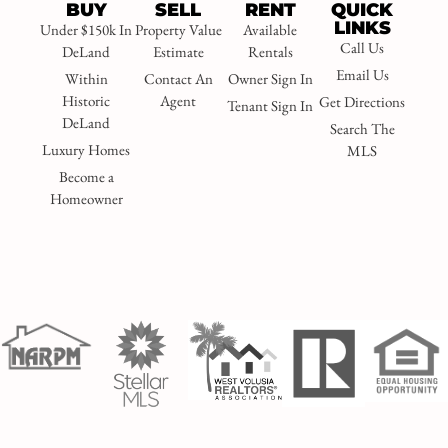
BUY
SELL
RENT
QUICK
LINKS
Under $150k In
Property Value
Available
Call Us
DeLand
Estimate
Rentals
Email Us
Within
Contact An
Owner Sign In
Historic
Agent
Get Directions
Tenant Sign In
DeLand
Search The
Luxury Homes
MLS
Become a
Homeowner