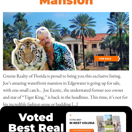
Mansion
Greene Realty of Florida is proud to bring you this exclusive listing.
Joe’s amazing waterfront mansion in Edgewater is going up for sale,
with one small catch… Joe Exotic, the understated former zoo owner
and star of “Tiger King,” is back in the headlines. This time, it’s not for
his incredible fashion sense or budding […]
Voted
Best Real