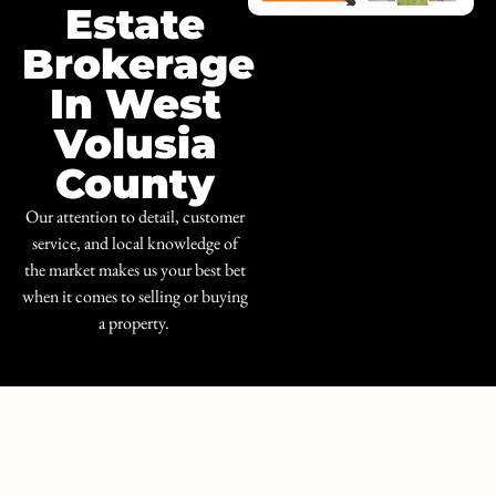
Estate
Brokerage
In West
Volusia
County
Our attention to detail, customer
service, and local knowledge of
the market makes us your best bet
when it comes to selling or buying
a property.