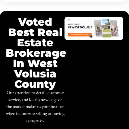
Voted
Best Real
Estate
Brokerage
In West
Volusia
County
Our attention to detail, customer
service, and local knowledge of
the market makes us your best bet
when it comes to selling or buying
a property.