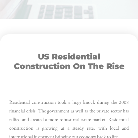
US Residential
Construction On The Rise
Residential construction took a huge knock during the 2008
financial crisis. The government as well as the private sector has
rallied and created a more robust real estate market. Residential
construction is growing at a steady rate, with local and
international investment bringing our economy back to life.