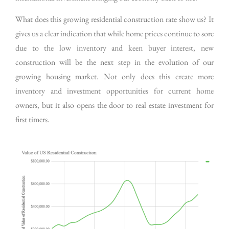
What does this growing residential construction rate show us? It
gives us a clear indication that while home prices continue to sore
due to the low inventory and keen buyer interest, new
construction will be the next step in the evolution of our
growing housing market. Not only does this create more
inventory and investment opportunities for current home
owners, but it also opens the door to real estate investment for
first timers.