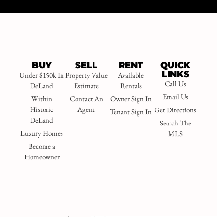
BUY
SELL
RENT
QUICK
LINKS
Under $150k In
Property Value
Available
Call Us
DeLand
Estimate
Rentals
Email Us
Within
Contact An
Owner Sign In
Historic
Agent
Get Directions
Tenant Sign In
DeLand
Search The
Luxury Homes
MLS
Become a
Homeowner