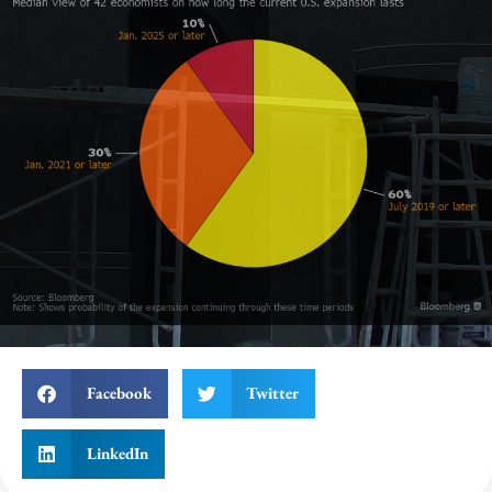
Facebook
Twitter
LinkedIn