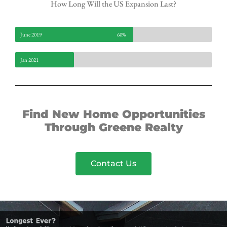
How Long Will the US Expansion Last?
June 2019
60%
Jan 2021
Find New Home Opportunities
Through Greene Realty
Contact Us