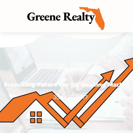
Promising Future For US Housing Market
June 16, 2017