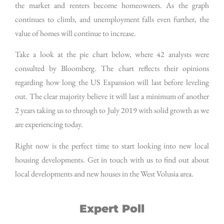
the market and renters become homeowners. As the graph
continues to climb, and unemployment falls even further, the
value of homes will continue to increase.
Take a look at the pie chart below, where 42 analysts were
consulted by Bloomberg. The chart reflects their opinions
regarding how long the US Expansion will last before leveling
out. The clear majority believe it will last a minimum of another
2 years taking us to through to July 2019 with solid growth as we
are experiencing today.
Right now is the perfect time to start looking into new local
housing developments. Get in touch with us to find out about
local developments and new houses in the West Volusia area.
Expert Poll