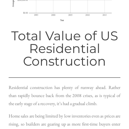
Total Value of US
Residential
Construction
Residential construction has plenty of runway ahead. Rather
than rapidly bounce back from the 2008 crises, as is typical of
the early stage of a recovery, it’s had a gradual climb.
Home sales are being limited by low inventories even as prices are
rising, so builders are gearing up as more first-time buyers enter