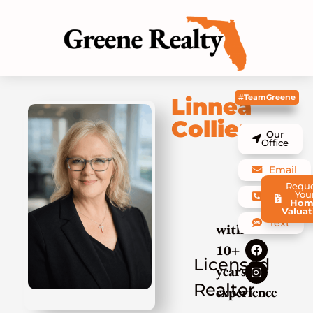
#TeamGreene
Linnea
Collier
Our
Office
Email
Requ
You
Call
Hom
Valuat
Text
with
10+
Licensed
years
Realtor
experience