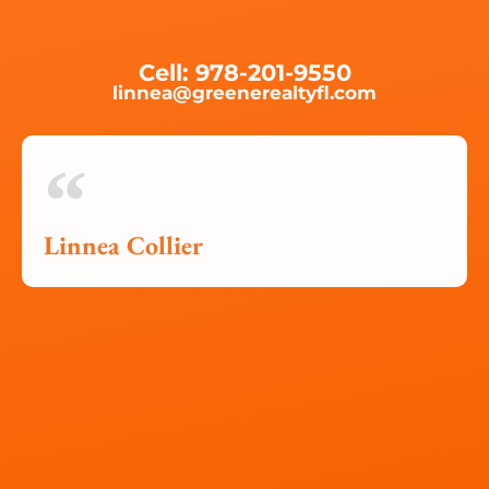
Cell: 978-201-9550
linnea@greenerealtyfl.com
Linnea Collier