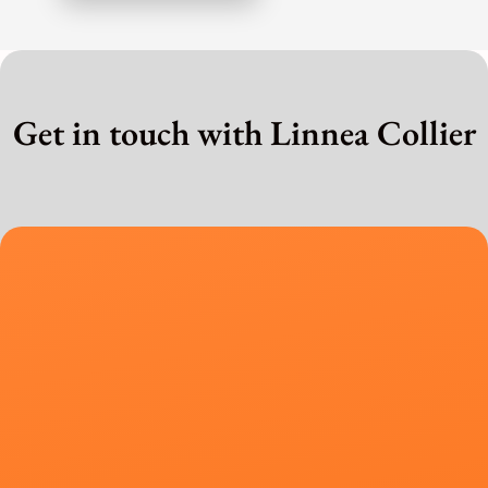
Get in touch with Linnea Collier