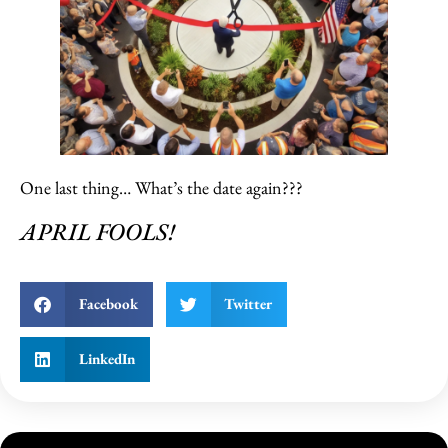
One last thing… What’s the date again???
APRIL FOOLS!
Facebook
Twitter
LinkedIn