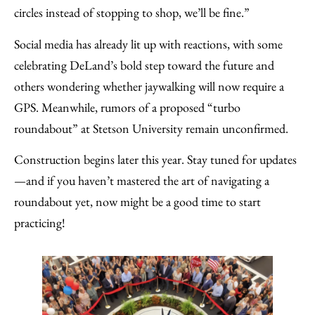
circles instead of stopping to shop, we’ll be fine.”
Social media has already lit up with reactions, with some
celebrating DeLand’s bold step toward the future and
others wondering whether jaywalking will now require a
GPS. Meanwhile, rumors of a proposed “turbo
roundabout” at Stetson University remain unconfirmed.
Construction begins later this year. Stay tuned for updates
—and if you haven’t mastered the art of navigating a
roundabout yet, now might be a good time to start
practicing!