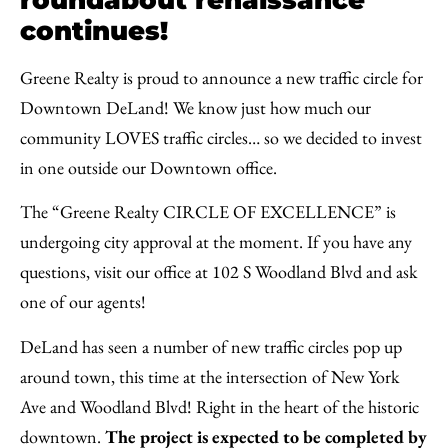
continues!
Greene Realty is proud to announce a new traffic circle for
Downtown DeLand! We know just how much our
community LOVES traffic circles… so we decided to invest
in one outside our Downtown office.
The “Greene Realty CIRCLE OF EXCELLENCE” is
undergoing city approval at the moment. If you have any
questions, visit our office at 102 S Woodland Blvd and ask
one of our agents!
DeLand has seen a number of new traffic circles pop up
around town, this time at the intersection of New York
Ave and Woodland Blvd! Right in the heart of the historic
downtown.
The project is expected to be completed by