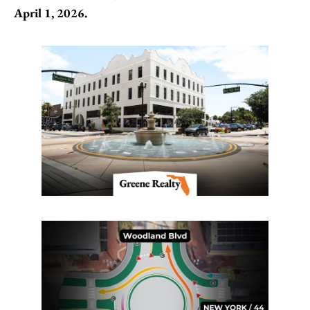
April 1, 2026.