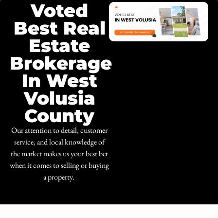
Voted
Best Real
Estate
Brokerage
In West
Volusia
County
Our attention to detail, customer
service, and local knowledge of
the market makes us your best bet
when it comes to selling or buying
a property.