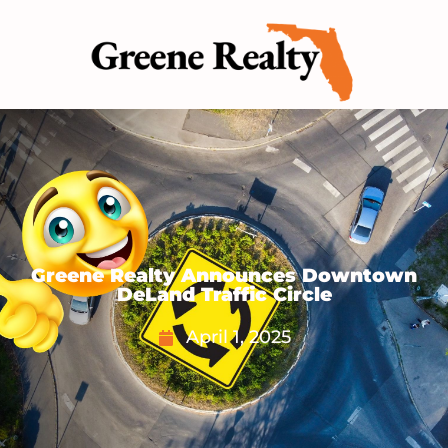
Greene Realty Announces Downtown
DeLand Traffic Circle
April 1, 2025