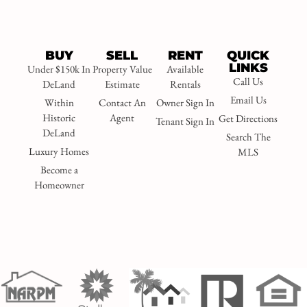
BUY
SELL
RENT
QUICK
LINKS
Under $150k In
Property Value
Available
Call Us
DeLand
Estimate
Rentals
Email Us
Within
Contact An
Owner Sign In
Historic
Agent
Get Directions
Tenant Sign In
DeLand
Search The
Luxury Homes
MLS
Become a
Homeowner