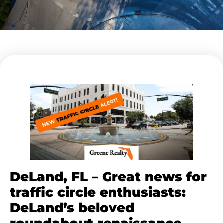
DeLand, FL – Great news for
traffic circle enthusiasts:
DeLand’s beloved
roundabout renaissance