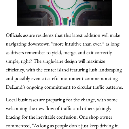
Officials assure residents that this latest addition will make
navigating downtown “more intuitive than ever,” as long
as drivers remember to yield, merge, and exit correctly—
simple, right? The single-lane design will maximize
efficiency, with the center island featuring lush landscaping
and possibly even a tasteful monument commemorating
DeLand’s ongoing commitment to circular traffic patterns.
Local businesses are preparing for the change, with some
welcoming the new flow of traffic and others jokingly
bracing for the inevitable confusion. One shop owner
commented, “As long as people don’t just keep driving in