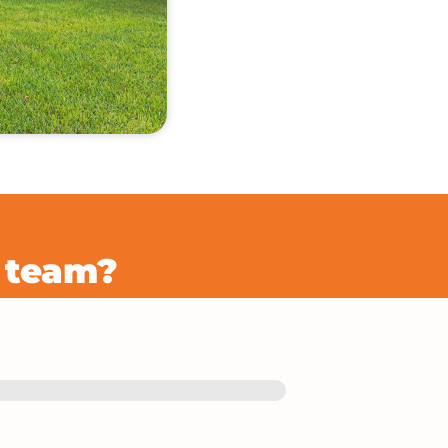
r team?