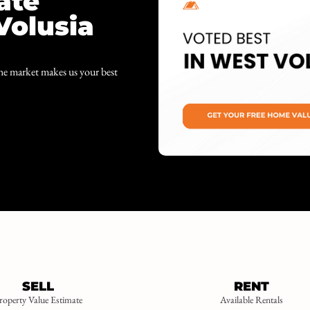
ate
Volusia
the market makes us your best
SELL
RENT
roperty Value Estimate
Available Rentals