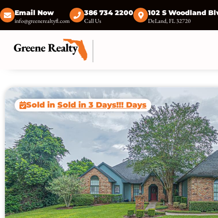
Email Now
386 734 2200
102 S Woodland Bl
info@greenerealtyfl.com
Call Us
DeLand, FL 32720
Sold in
Sold in 3 Days!!! Days