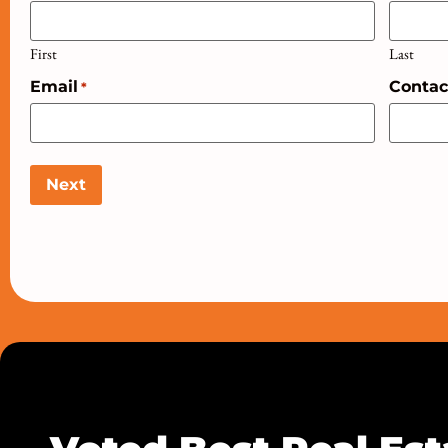
First
Last
Email
Conta
*