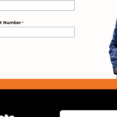
ct Number
*