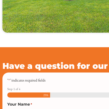
Have a question for ou
"
" indicates required fields
*
Step
1
of
4
25%
Your Name
*