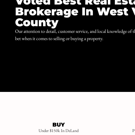
Voted Best Real Est
Brokerage In West 
County
Our attention to detail, customer service, and local knowledge of 
bet when it comes to selling or buying a property.
BUY
Under $150k In DeLand
P