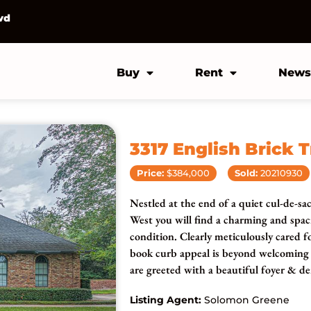
vd
Buy
Rent
News
3317 English Brick T
Price:
$384,000
Sold:
20210930
Nestled at the end of a quiet cul-de-sa
West you will find a charming and sp
condition. Clearly meticulously cared f
book curb appeal is beyond welcoming a
are greeted with a beautiful foyer & de
Listing Agent:
Solomon Greene