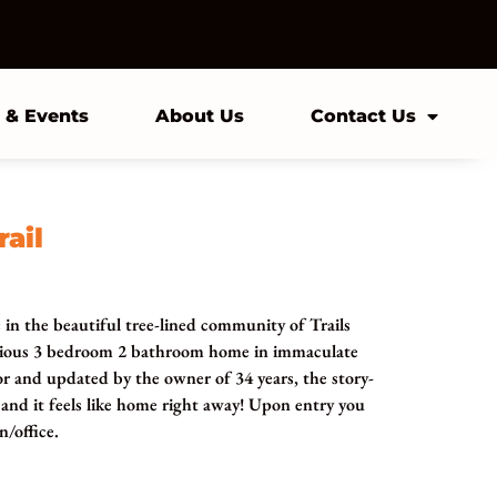
 & Events
About Us
Contact Us
rail
c in the beautiful tree-lined community of Trails
acious 3 bedroom 2 bathroom home in immaculate
or and updated by the owner of 34 years, the story-
nd it feels like home right away! Upon entry you
n/office.