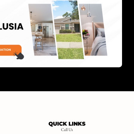
QUICK LINKS
Call Us