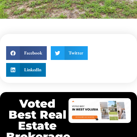
Facebook
Twitter
LinkedIn
Voted
Best Real
Estate
Brokerage