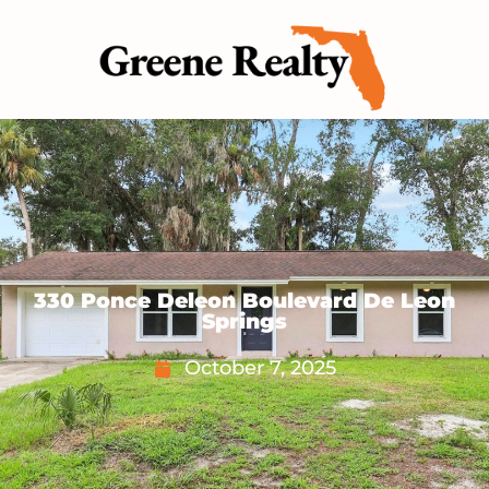
330 Ponce Deleon Boulevard De Leon
Springs
October 7, 2025