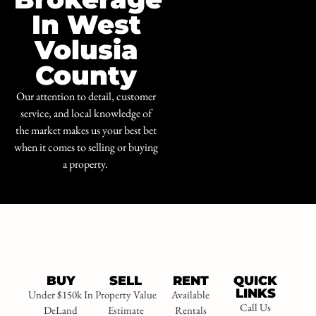
In West
Volusia
County
Our attention to detail, customer
service, and local knowledge of
the market makes us your best bet
when it comes to selling or buying
a property.
BUY
SELL
RENT
QUICK
LINKS
Under $150k In
Property Value
Available
Call Us
DeLand
Estimate
Rentals