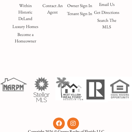
Email Us
Within
Contact An
Owner Sign In
Historic
Agent
Get Directions
Tenant Sign In
DeLand
Search The
Luxury Homes
MLS
Become a
Homeowner
Copyright 2026 © Greene Realty of Florida LLC