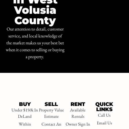
Volusia
County
Our attention to detail, customer
service, and local knowledge of
the market makes us your best bet
when it comes to selling or buying
a property.
BUY
SELL
RENT
QUICK
LINKS
Under $150k In
Property Value
Available
Call Us
DeLand
Estimate
Rentals
Email Us
Within
Contact An
Owner Sign In