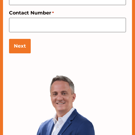
Contact Number
*