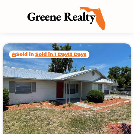
Sold in
Sold in 1 Day!!! Days