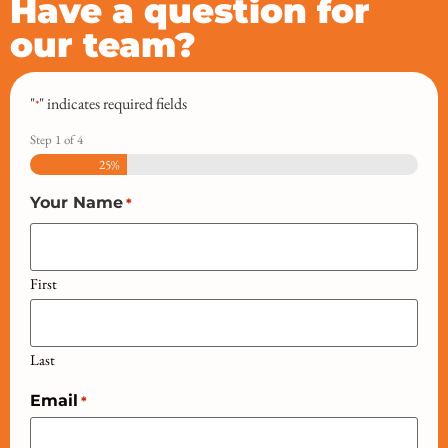
Have a question for
our team?
"
" indicates required fields
*
Step
1
of
4
25%
Your Name
*
First
Last
Email
*