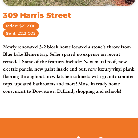
309 Harris Street
Price:
$216500
Sold:
20211002
Newly renovated 3/2 block home located a stone’s throw from
Blue Lake Elementary. Seller spared no expense on recent
remodel. Some of the features include: New metal roof, new
electric panels, new paint inside and out, new luxury vinyl plank
flooring throughout, new kitchen cabinets with granite counter
tops, updated bathrooms and more! Move in ready home
convenient to Downtown DeLand, shopping and schools!