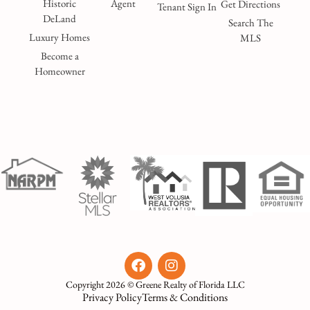
Historic
Agent
Get Directions
Tenant Sign In
DeLand
Search The
Luxury Homes
MLS
Become a
Homeowner
Copyright 2026 © Greene Realty of Florida LLC
Privacy Policy
Terms & Conditions