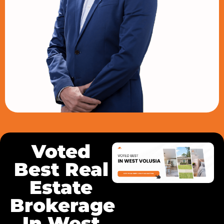
Voted
Best Real
Estate
Brokerage
In West