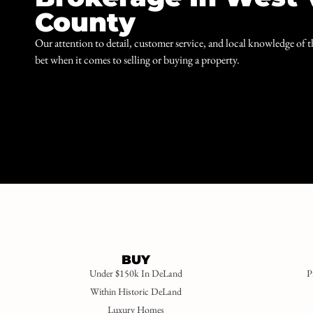
County
Our attention to detail, customer service, and local knowledge of 
bet when it comes to selling or buying a property.
BUY
Under $150k In DeLand
P
Within Historic DeLand
Luxury Homes