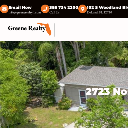
Email Now
386 734 2200
102 S Woodland Bl
info@greenerealtyfl.com
Call Us
DeLand, FL 32720
2723 No