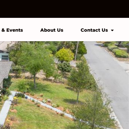
 & Events
About Us
Contact Us
k