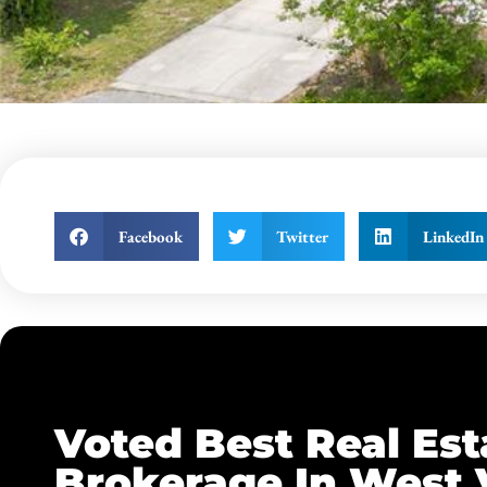
Facebook
Twitter
LinkedIn
Voted Best Real Est
Brokerage In West 