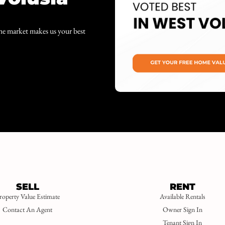
the market makes us your best
SELL
RENT
roperty Value Estimate
Available Rentals
Contact An Agent
Owner Sign In
Tenant Sign In