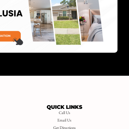
QUICK LINKS
Call Us
Email Us
Get Directions