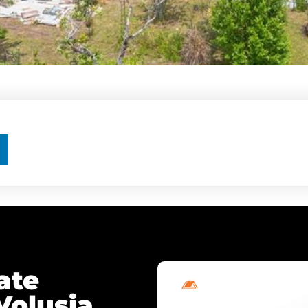
ate
Volusia