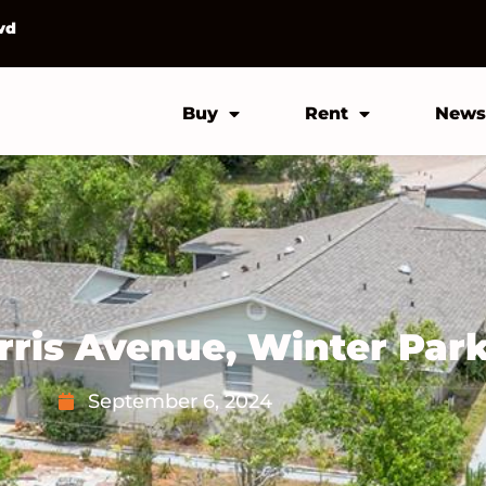
vd
Buy
Rent
News
rris Avenue, Winter Par
September 6, 2024