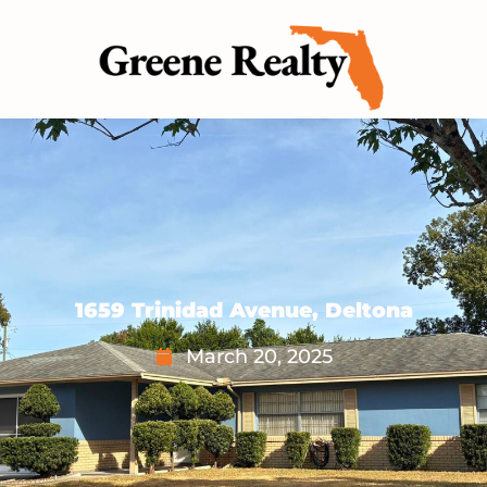
1659 Trinidad Avenue, Deltona
March 20, 2025