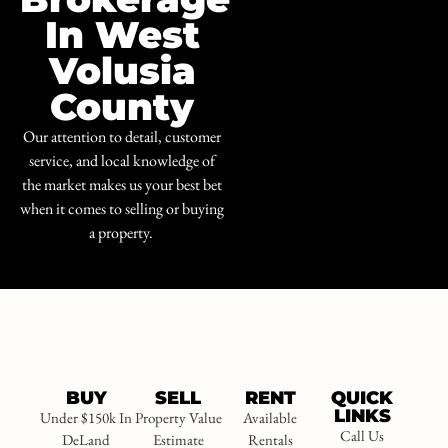
In West
Volusia
County
Our attention to detail, customer
service, and local knowledge of
the market makes us your best bet
when it comes to selling or buying
a property.
BUY
SELL
RENT
QUICK
LINKS
Under $150k In
Property Value
Available
Call Us
DeLand
Estimate
Rentals