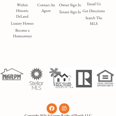
Email Us
Within
Contact An
Owner Sign In
Historic
Agent
Get Directions
Tenant Sign In
DeLand
Search The
Luxury Homes
MLS
Become a
Homeowner
Copyright 2026 © Greene Realty of Florida LLC