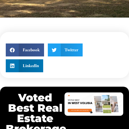
Facebook
Twitter
LinkedIn
Voted
Best Real
Estate
Brokerage